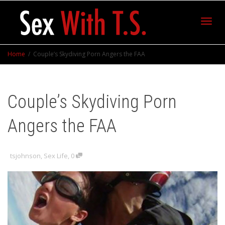
Toggl
Home
Couple’s Skydiving Porn Angers the FAA
navig
Couple’s Skydiving Porn
Angers the FAA
tsjohnson
,
Sex Life
,
0