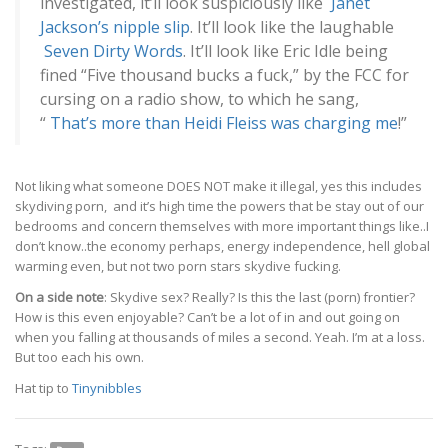
investigated, it’ll look suspiciously like
Janet
Jackson’s nipple slip
. It’ll look like the laughable
Seven Dirty Words
. It’ll look like Eric Idle being
fined “Five thousand bucks a fuck,” by the FCC for
cursing on a radio show, to which he sang,
“
That’s more than Heidi Fleiss was charging me
!”
Not liking what someone DOES NOT make it illegal, yes this includes
skydiving porn, and it’s high time the powers that be stay out of our
bedrooms and concern themselves with more important things like..I
don’t know..the economy perhaps, energy independence, hell global
warming even, but not two porn stars skydive fucking.
On a side note
: Skydive sex? Really? Is this the last (porn) frontier?
How is this even enjoyable? Can’t be a lot of in and out going on
when you falling at thousands of miles a second. Yeah. I’m at a loss.
But too each his own.
Hat tip to
Tinynibbles