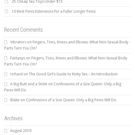
25 Cheap Sex Toys Under $15
10 Best Penis Extensions for a Fuller Longer Penis
Recent Comments
Vibrators
on
Fingers, Toes, Knees and Elbows: What Non-Sexual Body
Parts Turn You On?
Fantasys
on
Fingers, Toes, Knees and Elbows: What Non-Sexual Body
Parts Turn You On?
richard
on
The Good Girl’s Guide to Kinky Sex – An Introduction
A Big Butt and a Smile
on
Confessions of a Size Queen: Only a Big
Penis Will Do
Blake
on
Confessions of a Size Queen: Only a Big Penis Will Do
Archives
August 2019