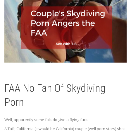
FAA No Fan Of Skydiving
Porn
Well, apparently some folk do give a flying fuck.
A Taft, California (it would be California) couple (well porn stars) shot