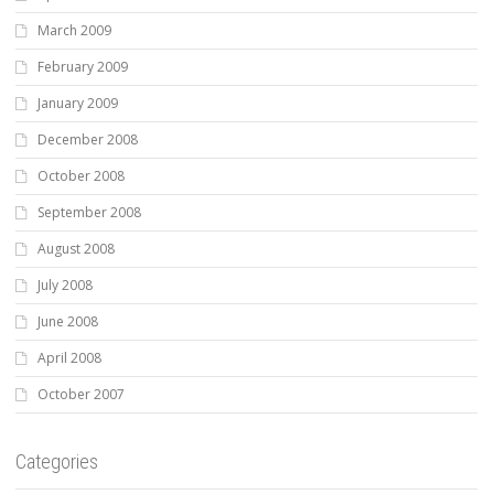
March 2009
February 2009
January 2009
December 2008
October 2008
September 2008
August 2008
July 2008
June 2008
April 2008
October 2007
Categories