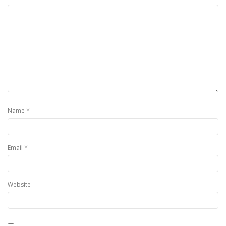
*
Name
*
Email
Website