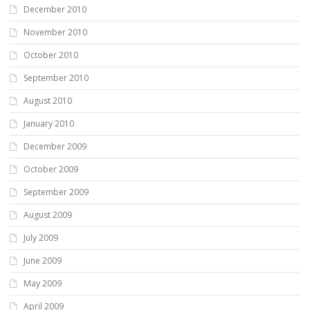
December 2010
November 2010
October 2010
September 2010
August 2010
January 2010
December 2009
October 2009
September 2009
August 2009
July 2009
June 2009
May 2009
April 2009