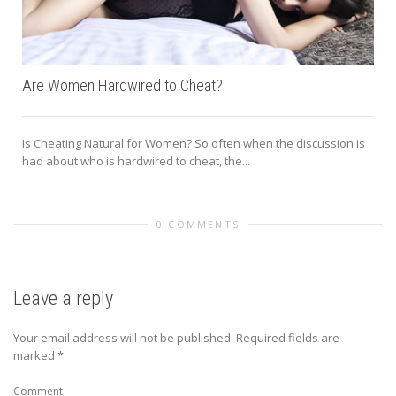
Are Women Hardwired to Cheat?
Is Cheating Natural for Women? So often when the discussion is
had about who is hardwired to cheat, the...
0 COMMENTS
Leave a reply
Your email address will not be published.
Required fields are
marked
*
Comment