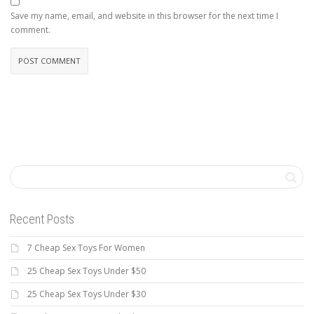
Save my name, email, and website in this browser for the next time I
comment.
Recent Posts
7 Cheap Sex Toys For Women
25 Cheap Sex Toys Under $50
25 Cheap Sex Toys Under $30