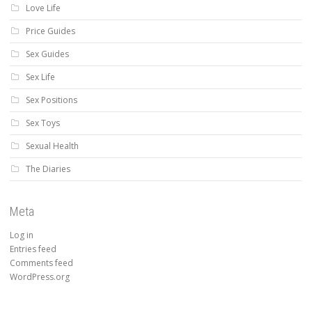
Love Life
Price Guides
Sex Guides
Sex Life
Sex Positions
Sex Toys
Sexual Health
The Diaries
Meta
Log in
Entries feed
Comments feed
WordPress.org