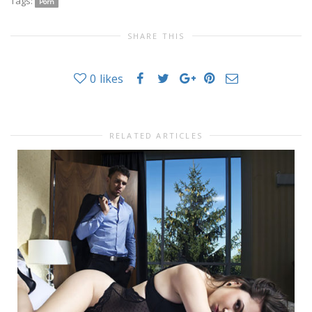
Tags:
Porn
SHARE THIS
0
likes
RELATED ARTICLES