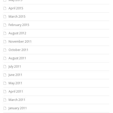
April 2015
March 2015
February 2015
August 2012
November 2011
October 2011
August 2011
July 2011
June 2011
May 2011
April 2011
March 2011
January 2011