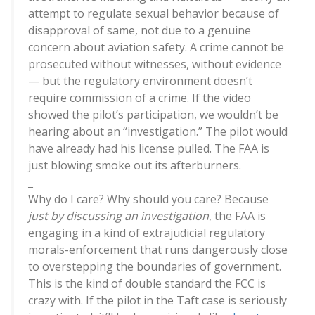
attempt to regulate sexual behavior because of
disapproval of same, not due to a genuine
concern about aviation safety. A crime cannot be
prosecuted without witnesses, without evidence
— but the regulatory environment doesn’t
require commission of a crime. If the video
showed the pilot’s participation, we wouldn’t be
hearing about an “investigation.” The pilot would
have already had his license pulled. The FAA is
just blowing smoke out its afterburners.
_
Why do I care? Why should you care? Because
just by discussing an investigation
, the FAA is
engaging in a kind of extrajudicial regulatory
morals-enforcement that runs dangerously close
to overstepping the boundaries of government.
This is the kind of double standard the FCC is
crazy with. If the pilot in the Taft case is seriously