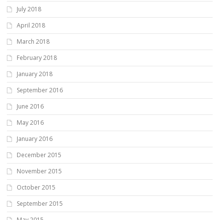
July 2018
April 2018
March 2018
February 2018
January 2018
September 2016
June 2016
May 2016
January 2016
December 2015
November 2015
October 2015
September 2015
May 2015