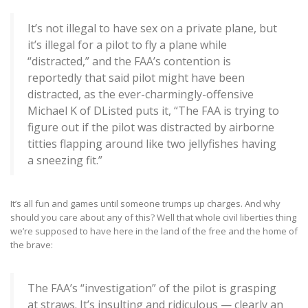
It’s not illegal to have sex on a private plane, but
it’s illegal for a pilot to fly a plane while
“distracted,” and the FAA’s contention is
reportedly that said pilot might have been
distracted, as the ever-charmingly-offensive
Michael K of DListed puts it, “The FAA is trying to
figure out if the pilot was distracted by airborne
titties flapping around like two jellyfishes having
a sneezing fit.”
It’s all fun and games until someone trumps up charges. And why
should you care about any of this? Well that whole civil liberties thing
we’re supposed to have here in the land of the free and the home of
the brave:
The FAA’s “investigation” of the pilot is grasping
at straws. It’s insulting and ridiculous — clearly an