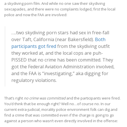
a skydiving porn film. And while no one saw their skydiving
sexcapades, and there were no complaints lodged, first the local
police and now the FAA are involved:
…..two skydiving porn stars had sex in free-fall
over Taft, California (near Bakersfield).
Both
participants got fired
from the skydiving outfit
they worked at, and the local cops are puh-
PISSED that no crime has been committed. They
got the Federal Aviation Administration involved,
and the FAA is “investigating,” aka digging for
regulatory violations.
That’s right
no crime was committed
and the participants were fired.
You’d think that be enough right? Well no…of course no. In our
current extra-judicial, morality police environment folk can dig and
find a crime that was committed even if the charge is going to go
against a person who wasn’t even directly involved in the offense: