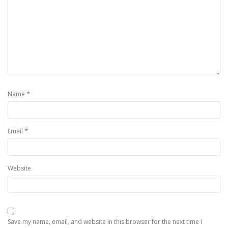
*
Name
*
Email
Website
Save my name, email, and website in this browser for the next time I