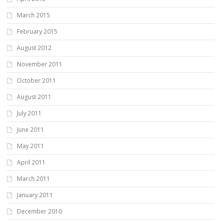
March 2015
February 2015
August 2012
November 2011
October 2011
August 2011
July 2011
June 2011
May 2011
April 2011
March 2011
January 2011
December 2010