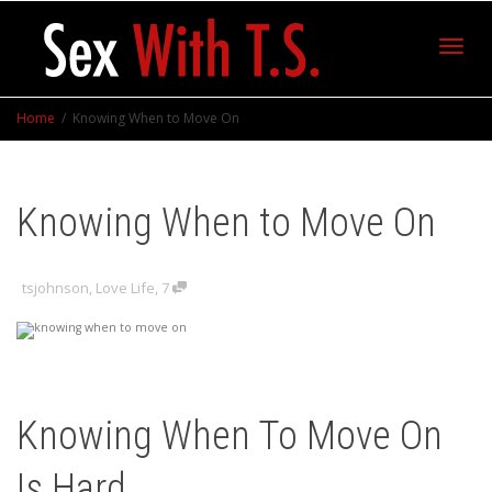
Toggl
Home
Knowing When to Move On
navig
Knowing When to Move On
tsjohnson
,
Love Life
,
7
Knowing When To Move On
Is Hard