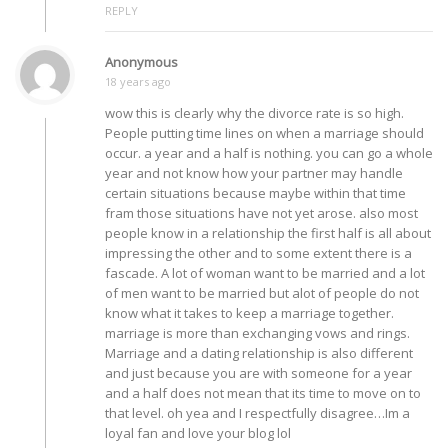
REPLY
Anonymous
18 years ago
wow this is clearly why the divorce rate is so high.
People putting time lines on when a marriage should
occur. a year and a half is nothing. you can go a whole
year and not know how your partner may handle
certain situations because maybe within that time
fram those situations have not yet arose. also most
people know in a relationship the first half is all about
impressing the other and to some extent there is a
fascade. A lot of woman want to be married and a lot
of men want to be married but alot of people do not
know what it takes to keep a marriage together.
marriage is more than exchanging vows and rings.
Marriage and a dating relationship is also different
and just because you are with someone for a year
and a half does not mean that its time to move on to
that level. oh yea and I respectfully disagree…Im a
loyal fan and love your blog lol