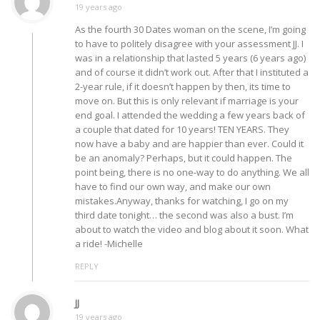
19 years ago
As the fourth 30 Dates woman on the scene, I’m going
to have to politely disagree with your assessment JJ. I
was in a relationship that lasted 5 years (6 years ago)
and of course it didn’t work out. After that I instituted a
2-year rule, if it doesn’t happen by then, its time to
move on. But this is only relevant if marriage is your
end goal. I attended the wedding a few years back of
a couple that dated for 10 years! TEN YEARS. They
now have a baby and are happier than ever. Could it
be an anomaly? Perhaps, but it could happen. The
point being, there is no one-way to do anything. We all
have to find our own way, and make our own
mistakes.Anyway, thanks for watching, I go on my
third date tonight… the second was also a bust. I’m
about to watch the video and blog about it soon. What
a ride! -Michelle
REPLY
JJ
19 years ago