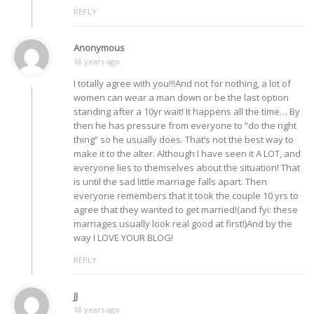
REPLY
Anonymous
18 years ago
I totally agree with you!!!And not for nothing, a lot of
women can wear a man down or be the last option
standing after a 10yr wait! It happens all the time… By
then he has pressure from everyone to “do the right
thing” so he usually does. That’s not the best way to
make it to the alter. Although I have seen it A LOT, and
everyone lies to themselves about the situation! That
is until the sad little marriage falls apart. Then
everyone remembers that it took the couple 10 yrs to
agree that they wanted to get married!(and fyi: these
marriages usually look real good at first!)And by the
way I LOVE YOUR BLOG!
REPLY
JJ
18 years ago