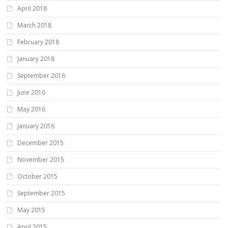
April 2018
March 2018
February 2018
January 2018
September 2016
June 2016
May 2016
January 2016
December 2015
November 2015
October 2015
September 2015
May 2015
April 2015