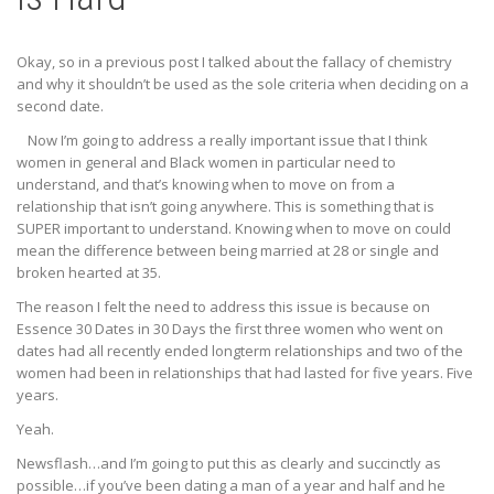
Okay, so in a previous post I talked about the fallacy of chemistry
and why it shouldn’t be used as the sole criteria when deciding on a
second date.
Now I’m going to address a really important issue that I think
women in general and Black women in particular need to
understand, and that’s knowing when to move on from a
relationship that isn’t going anywhere. This is something that is
SUPER important to understand. Knowing when to move on could
mean the difference between being married at 28 or single and
broken hearted at 35.
The reason I felt the need to address this issue is because on
Essence 30 Dates in 30 Days the first three women who went on
dates had all recently ended longterm relationships and two of the
women had been in relationships that had lasted for five years. Five
years.
Yeah.
Newsflash…and I’m going to put this as clearly and succinctly as
possible…if you’ve been dating a man of a year and half and he