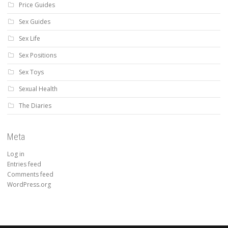
Price Guides
Sex Guides
Sex Life
Sex Positions
Sex Toys
Sexual Health
The Diaries
Meta
Log in
Entries feed
Comments feed
WordPress.org