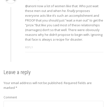
@anonI now a lot of women like that. Who just wait
these men out and when he
finally
proposes
everyone acts like it’s such an accomplishment and
PROOF that you should just “wait a man out” to get the
“prize.”But like you said most of these relationships
(marriages) don’t so that well. There were obviously
reasons why he didn’t propose to begin with. Ignoring
that face is always a recipe for disaster.
REPLY
Leave a reply
Your email address will not be published.
Required fields are
marked
*
Comment