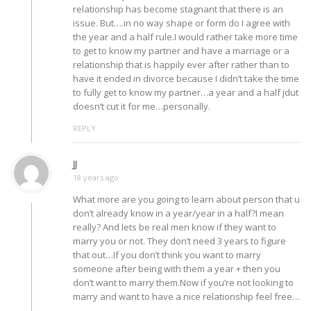
relationship has become stagnant that there is an
issue. But….in no way shape or form do I agree with
the year and a half rule.I would rather take more time
to get to know my partner and have a marriage or a
relationship that is happily ever after rather than to
have it ended in divorce because I didn’t take the time
to fully get to know my partner…a year and a half jdut
doesn’t cut it for me…personally.
REPLY
JJ
18 years ago
What more are you going to learn about person that u
don’t already know in a year/year in a half?I mean
really? And lets be real men know if they want to
marry you or not. They don’t need 3 years to figure
that out…If you don’t think you want to marry
someone after being with them a year + then you
don’t want to marry them.Now if you’re not looking to
marry and want to have a nice relationship feel free…