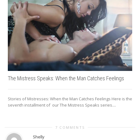
The Mistress Speaks: When the Man Catches Feelings
Stories of Mistresses: When the Man Catches Feelings Here is the
seventh installment of our The Mistress Speaks series....
I
7 COMMENTS
Shelly