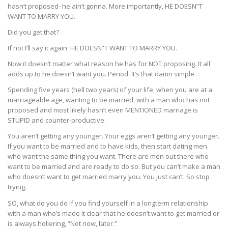
hasn’t proposed–he ain’t gonna. More importantly, HE DOESN”T
WANT TO MARRY YOU.
Did you get that?
If not I’ll say it again: HE DOESN”T WANT TO MARRY YOU.
Now it doesn’t matter what reason he has for NOT proposing. It all
adds up to he doesn’t want you. Period. It’s that damn simple.
Spending five years (hell two years) of your life, when you are at a
marriageable age, wanting to be married, with a man who has not
proposed and most likely hasn’t even MENTIONED marriage is
STUPID and counter-productive.
You aren’t getting any younger. Your eggs aren’t getting any younger.
If you want to be married and to have kids, then start dating men
who want the same thing you want. There are men out there who
want to be married and are ready to do so. But you can’t make a man
who doesn’t want to get married marry you. You just can’t. So stop
trying.
SO, what do you do if you find yourself in a longterm relationship
with a man who’s made it clear that he doesn’t want to get married or
is always hollering, “Not now, later.”