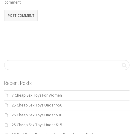
comment.
Recent Posts
7 Cheap Sex Toys For Women
25 Cheap Sex Toys Under $50
25 Cheap Sex Toys Under $30
25 Cheap Sex Toys Under $15