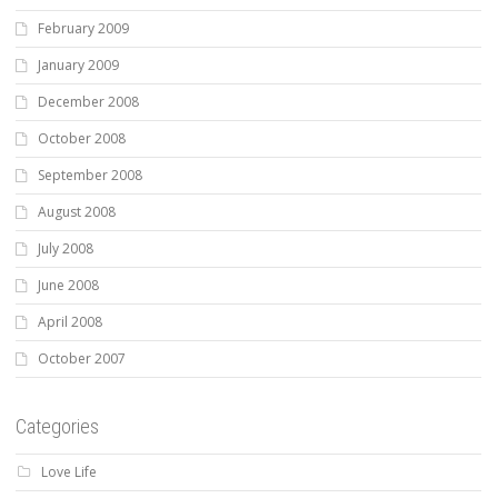
February 2009
January 2009
December 2008
October 2008
September 2008
August 2008
July 2008
June 2008
April 2008
October 2007
Categories
Love Life