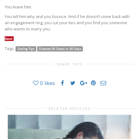
You leave him.
You tell him why and you bounce. And if he doesn’t come back with
an engagement ring, you cut your ties and you find you someone
who wants to marry you.
Save
Tags:
Dating Tips
Essence 30 Dates in 30 Days
SHARE THIS
0
likes
RELATED ARTICLES