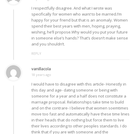
I respectfully disagree. And what I wrote was
specifically for women who
want
to be married.I’m
happy for your friend but that is an anomaly. Women
spend their best years with men, hoping, praying,
wishing, he’ll propose.Why would you put your future
in someone else’s hands? That’s doesn’t make sense
and you shouldn’t.
REPLY
vanillacola
18 years ago
I would have to disagree with this article- Honestly in
this day and age- dating someone or being with
someone for a year and a half does not constitute a
marriage proposal. Relationships take time to build
and on the contrare- I believe that women soemtimes
move too fast and automatically have these time lines
in their heads that do nothing but force them to live
their lives according to other peoples standards. I do
think that if you are with someone and the