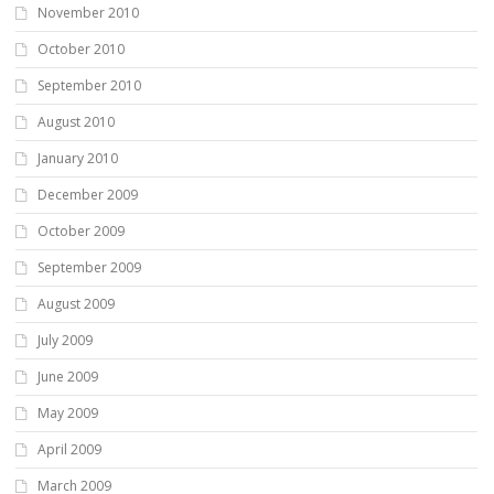
November 2010
October 2010
September 2010
August 2010
January 2010
December 2009
October 2009
September 2009
August 2009
July 2009
June 2009
May 2009
April 2009
March 2009