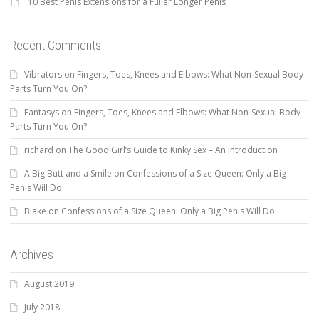
10 Best Penis Extensions for a Fuller Longer Penis
Recent Comments
Vibrators
on
Fingers, Toes, Knees and Elbows: What Non-Sexual Body
Parts Turn You On?
Fantasys
on
Fingers, Toes, Knees and Elbows: What Non-Sexual Body
Parts Turn You On?
richard
on
The Good Girl’s Guide to Kinky Sex – An Introduction
A Big Butt and a Smile
on
Confessions of a Size Queen: Only a Big
Penis Will Do
Blake
on
Confessions of a Size Queen: Only a Big Penis Will Do
Archives
August 2019
July 2018