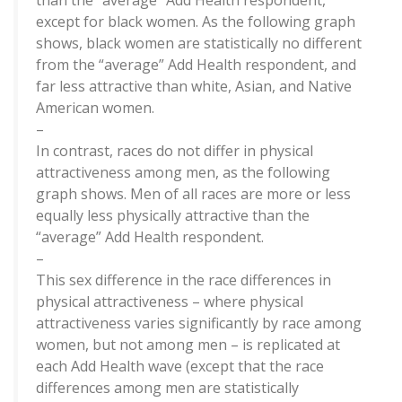
than the “average” Add Health respondent,
except for black women. As the following graph
shows, black women are statistically no different
from the “average” Add Health respondent, and
far less attractive than white, Asian, and Native
American women.
–
In contrast, races do not differ in physical
attractiveness among men, as the following
graph shows. Men of all races are more or less
equally less physically attractive than the
“average” Add Health respondent.
–
This sex difference in the race differences in
physical attractiveness – where physical
attractiveness varies significantly by race among
women, but not among men – is replicated at
each Add Health wave (except that the race
differences among men are statistically