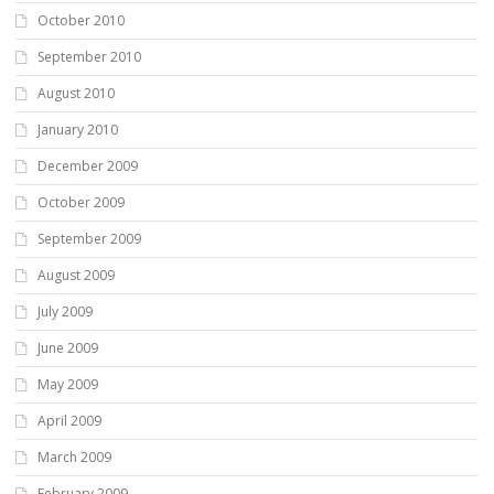
October 2010
September 2010
August 2010
January 2010
December 2009
October 2009
September 2009
August 2009
July 2009
June 2009
May 2009
April 2009
March 2009
February 2009