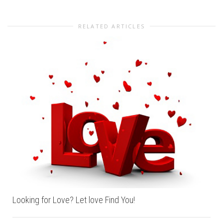
RELATED ARTICLES
Looking for Love? Let love Find You!