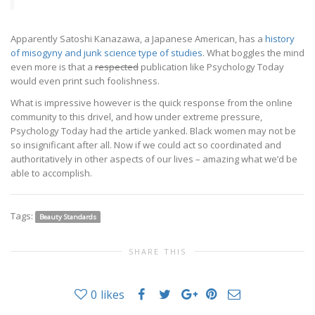
Apparently Satoshi Kanazawa, a Japanese American, has a
history
of misogyny and junk science type of studies
. What boggles the mind
even more is that a
respected
publication like Psychology Today
would even print such foolishness.
What is impressive however is the quick response from the online
community to this drivel, and how under extreme pressure,
Psychology Today had the article yanked. Black women may not be
so insignificant after all. Now if we could act so coordinated and
authoritatively in other aspects of our lives – amazing what we’d be
able to accomplish.
Tags:
Beauty Standards
SHARE THIS
0
likes