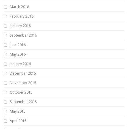
March 2018
February 2018
January 2018
September 2016
June 2016
May 2016
January 2016
December 2015
November 2015
October 2015
September 2015
May 2015
April 2015