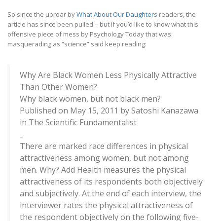
So since the uproar by
What About Our Daughters
readers, the
article has since been pulled – but if you’d like to know what this
offensive piece of mess by Psychology Today that was
masquerading as “science” said keep reading:
Why Are Black Women Less Physically Attractive
Than Other Women?
Why black women, but not black men?
Published on May 15, 2011 by Satoshi Kanazawa
in The Scientific Fundamentalist
_
There are marked race differences in physical
attractiveness among women, but not among
men. Why? Add Health measures the physical
attractiveness of its respondents both objectively
and subjectively. At the end of each interview, the
interviewer rates the physical attractiveness of
the respondent objectively on the following five-