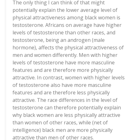
The only thing I can think of that might
potentially explain the lower average level of
physical attractiveness among black women is
testosterone. Africans on average have higher
levels of testosterone than other races, and
testosterone, being an androgen (male
hormone), affects the physical attractiveness of
men and women differently. Men with higher
levels of testosterone have more masculine
features and are therefore more physically
attractive. In contrast, women with higher levels
of testosterone also have more masculine
features and are therefore less physically
attractive. The race differences in the level of
testosterone can therefore potentially explain
why black women are less physically attractive
than women of other races, while (net of
intelligence) black men are more physically
attractive than men of other races.