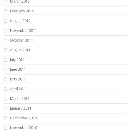
March 2015
February 2015
August 2012
November 2011
October 2011
August 2011
July 2011
June 2011
May 2011
April 2011
March 2011
January 2011
December 2010
November 2010