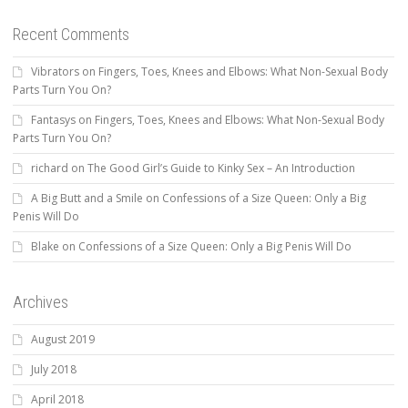
Recent Comments
Vibrators
on
Fingers, Toes, Knees and Elbows: What Non-Sexual Body
Parts Turn You On?
Fantasys
on
Fingers, Toes, Knees and Elbows: What Non-Sexual Body
Parts Turn You On?
richard
on
The Good Girl’s Guide to Kinky Sex – An Introduction
A Big Butt and a Smile
on
Confessions of a Size Queen: Only a Big
Penis Will Do
Blake
on
Confessions of a Size Queen: Only a Big Penis Will Do
Archives
August 2019
July 2018
April 2018