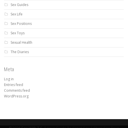
Sex Guides
Sex Life
Sex Positions
Sex Toys
Sexual Health
The Diaries
Meta
Log in
Entries feed
Comments feed
WordPress.org
©2026 Sex With T.S. |
Your Guide To Great Sex |
Shop Sex Toys