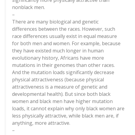
significantly more physically attractive than
nonblack men.
–
There are many biological and genetic
differences between the races. However, such
race differences usually exist in equal measure
for both men and women. For example, because
they have existed much longer in human
evolutionary history, Africans have more
mutations in their genomes than other races.
And the mutation loads significantly decrease
physical attractiveness (because physical
attractiveness is a measure of genetic and
developmental health). But since both black
women and black men have higher mutation
loads, it cannot explain why only black women are
less physically attractive, while black men are, if
anything, more attractive.
–