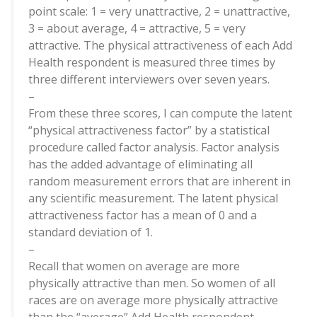
point scale: 1 = very unattractive, 2 = unattractive,
3 = about average, 4 = attractive, 5 = very
attractive. The physical attractiveness of each Add
Health respondent is measured three times by
three different interviewers over seven years.
–
From these three scores, I can compute the latent
“physical attractiveness factor” by a statistical
procedure called factor analysis. Factor analysis
has the added advantage of eliminating all
random measurement errors that are inherent in
any scientific measurement. The latent physical
attractiveness factor has a mean of 0 and a
standard deviation of 1.
–
Recall that women on average are more
physically attractive than men. So women of all
races are on average more physically attractive