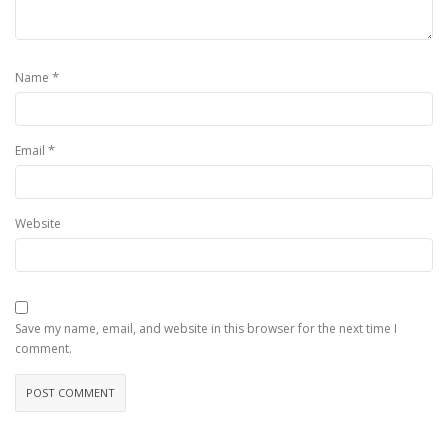
*
Name
*
Email
Website
Save my name, email, and website in this browser for the next time I
comment.