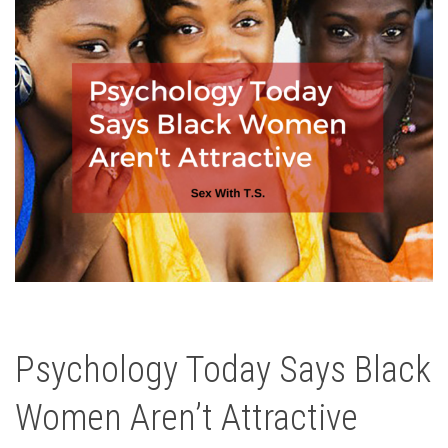
Psychology Today Says Black
Women Aren’t Attractive