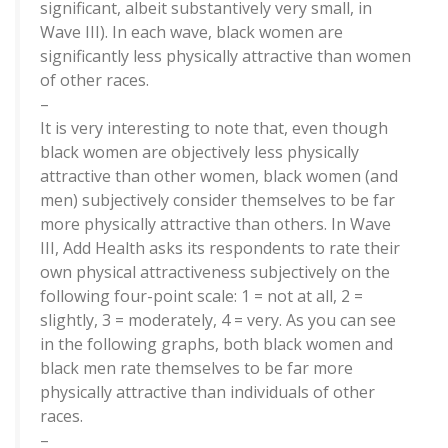
significant, albeit substantively very small, in
Wave III). In each wave, black women are
significantly less physically attractive than women
of other races.
–
It is very interesting to note that, even though
black women are objectively less physically
attractive than other women, black women (and
men) subjectively consider themselves to be far
more physically attractive than others. In Wave
III, Add Health asks its respondents to rate their
own physical attractiveness subjectively on the
following four-point scale: 1 = not at all, 2 =
slightly, 3 = moderately, 4 = very. As you can see
in the following graphs, both black women and
black men rate themselves to be far more
physically attractive than individuals of other
races.
–