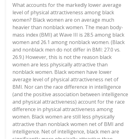
What accounts for the markedly lower average
level of physical attractiveness among black
women? Black women are on average much
heavier than nonblack women. The mean body-
mass index (BMI) at Wave III is 28.5 among black
women and 26.1 among nonblack women. (Black
and nonblack men do not differ in BMI: 27.0 vs.
26.9.) However, this is not the reason black
women are less physically attractive than
nonblack women. Black women have lower
average level of physical attractiveness net of
BMI. Nor can the race difference in intelligence
(and the positive association between intelligence
and physical attractiveness) account for the race
difference in physical attractiveness among
women. Black women are still less physically
attractive than nonblack women net of BMI and
intelligence. Net of intelligence, black men are