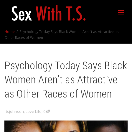
Toggl
Home
Psychology Today Says Black Women Aren’t as Attractive as
Other Races of Women
navig
Psychology Today Says Black
Women Aren’t as Attractive
as Other Races of Women
tsjohnson
,
Love Life
,
0