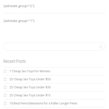
[adrotate group="2"]
[adrotate group="1"]
Recent Posts
7 Cheap Sex Toys For Women
25 Cheap Sex Toys Under $50
25 Cheap Sex Toys Under $30
25 Cheap Sex Toys Under $15
10 Best Penis Extensions for a Fuller Longer Penis