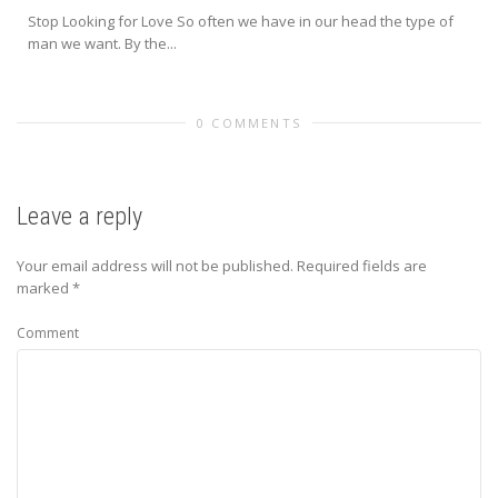
Stop Looking for Love So often we have in our head the type of
man we want. By the...
0 COMMENTS
Leave a reply
Your email address will not be published.
Required fields are
marked
*
Comment