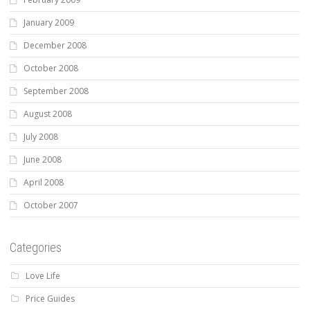
January 2009
December 2008
October 2008
September 2008
August 2008
July 2008
June 2008
April 2008
October 2007
Categories
Love Life
Price Guides