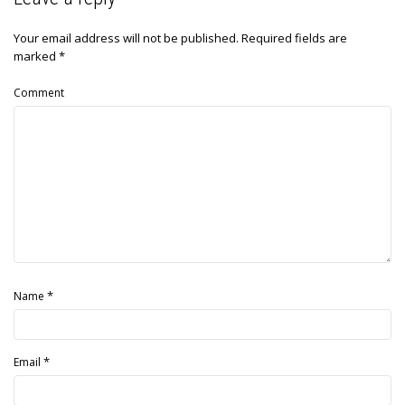
Your email address will not be published.
Required fields are
marked
*
Comment
*
Name
*
Email