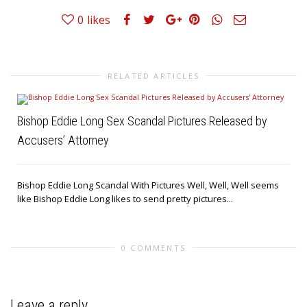
0
likes
RELATED ARTICLES
Bishop Eddie Long Sex Scandal Pictures Released by
Accusers’ Attorney
Bishop Eddie Long Scandal With Pictures Well, Well, Well seems
like Bishop Eddie Long likes to send pretty pictures...
0 COMMENTS
Leave a reply