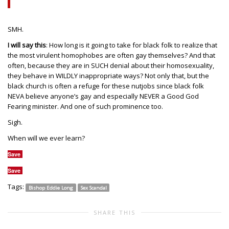
SMH.
I will say this
: How long is it going to take for black folk to realize that
the most virulent homophobes are often gay themselves? And that
often, because they are in SUCH denial about their homosexuality,
they behave in WILDLY inappropriate ways? Not only that, but the
black church is often a refuge for these nutjobs since black folk
NEVA believe anyone’s gay and especially NEVER a Good God
Fearing minister. And one of such prominence too.
Sigh.
When will we ever learn?
Save
Save
Tags:
Bishop Eddie Long
Sex Scandal
SHARE THIS