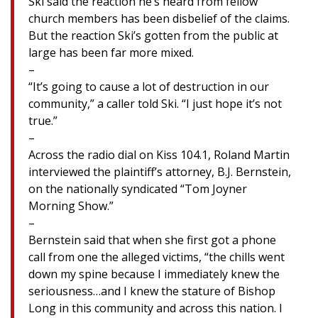
Ski said the reaction he’s heard from fellow
church members has been disbelief of the claims.
But the reaction Ski’s gotten from the public at
large has been far more mixed.
–
“It’s going to cause a lot of destruction in our
community,” a caller told Ski. “I just hope it’s not
true.”
–
Across the radio dial on Kiss 104.1, Roland Martin
interviewed the plaintiff’s attorney, B.J. Bernstein,
on the nationally syndicated “Tom Joyner
Morning Show.”
–
Bernstein said that when she first got a phone
call from one the alleged victims, “the chills went
down my spine because I immediately knew the
seriousness…and I knew the stature of Bishop
Long in this community and across this nation. I