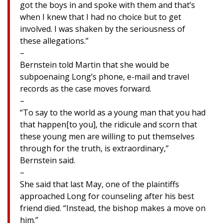
got the boys in and spoke with them and that’s
when I knew that I had no choice but to get
involved. I was shaken by the seriousness of
these allegations.”
–
Bernstein told Martin that she would be
subpoenaing Long’s phone, e-mail and travel
records as the case moves forward.
–
“To say to the world as a young man that you had
that happen[to you], the ridicule and scorn that
these young men are willing to put themselves
through for the truth, is extraordinary,”
Bernstein said.
–
She said that last May, one of the plaintiffs
approached Long for counseling after his best
friend died. “Instead, the bishop makes a move on
him.”