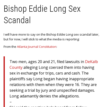
Bishop Eddie Long Sex
Scandal
I will have more to say on the Bishop Eddie Long sex scandal later,
but for now, I will stick to what the media is reporting:
From the
Atlanta Journal Constitution
:
Two men, ages 20 and 21, filed lawsuits in
DeKalb
County
alleging Long coerced them into having
sex in exchange for trips, cars and cash. The
plaintiffs say Long began having inappropriate
relations with them when they were 16. They are
seeking a trial by jury and unspecified damages.
Long adamantly denies the allegations.
–