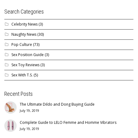
Search Categories
Celebrity News
(3)
Naughty News
(30)
Pop Culture
(73)
Sex Position Guide
(3)
Sex Toy Reviews
(3)
Sex With T.S.
(5)
Recent Posts
The Ultimate Dildo and Dong Buying Guide
July 19, 2019
Complete Guide to LELO Femme and Homme Vibrators
July 19, 2019