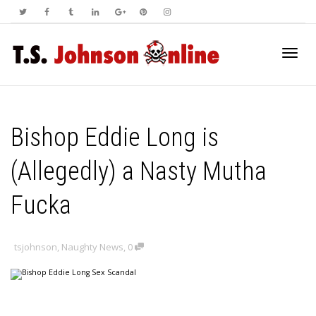
Toggl
Bishop Eddie Long is
navig
(Allegedly) a Nasty Mutha
Fucka
tsjohnson
,
Naughty News
,
0