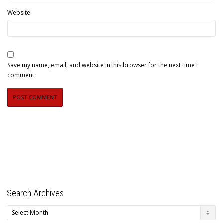
Website
Save my name, email, and website in this browser for the next time I
comment.
Search Archives
Search
Archives