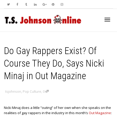
Toggl
Do Gay Rappers Exist? Of
navig
Course They Do, Says Nicki
Minaj in Out Magazine
tsjohnson
,
Pop Culture
,
0
Nicki Minaj does a little “outing” of her own when she speaks on the
realities of gay rappers in the industry in this month’s
Out Magazine
: