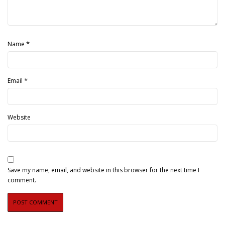
*
Name
*
Email
Website
Save my name, email, and website in this browser for the next time I
comment.