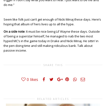
trigger if I don’t say what you want to hear. I just want to be me and
do me.”
Seem like folk just can’t get enough of Nicki Minaj these days. Here’s
hoping that album of hers lives up to all the hype.
On a side note
: It must be nice being Lil’ Wayne these days. Outside
of being a superstar himself, he managed to nab the two most
hyped MC’s in the game today in Drake and Nicki Minaj. He sittin’ in
the pen doing time and still making ridiculous bank. Talk about
passive income.
SHARE THIS
0
likes
RELATED ARTICLES