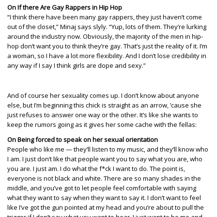
On If there Are Gay Rappers in Hip Hop
“I think there have been many gay rappers, they just haven’t come
out of the closet,” Minaj says slyly. “Yup, lots of them. They’re lurking
around the industry now. Obviously, the majority of the men in hip-
hop don’t want you to think they’re gay. That’s just the reality of it. I’m
a woman, so I have a lot more flexibility. And I don’t lose credibility in
any way if I say I think girls are dope and sexy.”
And of course her sexuality comes up. I don’t know about anyone
else, but I’m beginning this chick is straight as an arrow, ’cause she
just refuses to answer one way or the other. It’s like she wants to
keep the rumors going as it gives her some cache with the fellas:
On Being forced to speak on her sexual orientation
People who like me — they’ll listen to my music, and they’ll know who
I am. I just don’t like that people want you to say what you are, who
you are. I just am. I do what the f*ck I want to do. The point is,
everyone is not black and white. There are so many shades in the
middle, and you’ve got to let people feel comfortable with saying
what they want to say when they want to say it. I don’t want to feel
like I’ve got the gun pointed at my head and you’re about to pull the