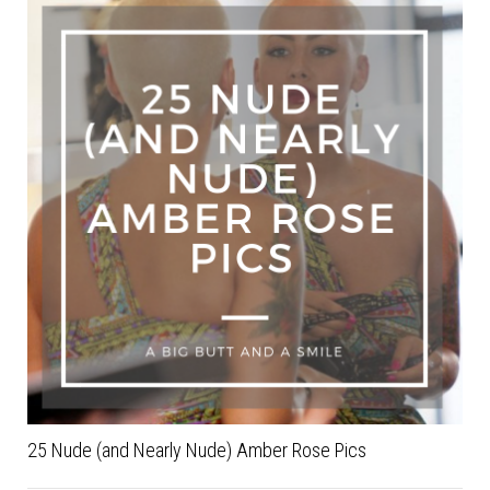
25 Nude (and Nearly Nude) Amber Rose Pics