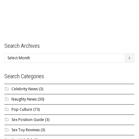
Search Archives
Search
Archives
Search Categories
Celebrity News
(3)
Naughty News
(30)
Pop Culture
(73)
Sex Position Guide
(3)
Sex Toy Reviews
(3)