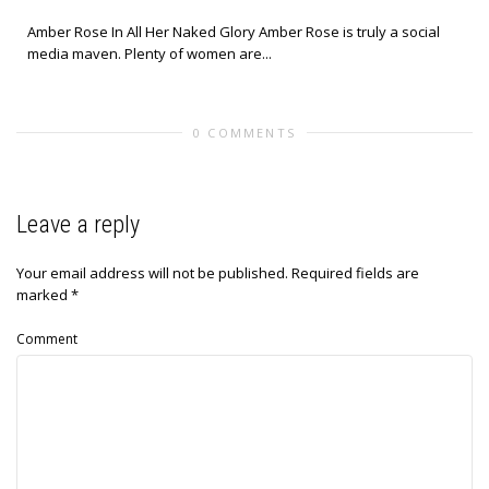
Amber Rose In All Her Naked Glory Amber Rose is truly a social
media maven. Plenty of women are...
0 COMMENTS
Leave a reply
Your email address will not be published.
Required fields are
marked
*
Comment