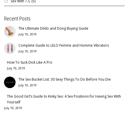
Sex With T.S.
(5)
Recent Posts
The Ultimate Dildo and Dong Buying Guide
July 19, 2019
Complete Guide to LELO Femme and Homme Vibrators
July 19, 2019
How To Suck Dick Like A Pro
July 19, 2019
The Sex Bucket List: 30 Sexy Things To Do Before You Die
July 19, 2019
The Good Girl’s Guide to Kinky Sex: 4 Sex Positions for Having Sex With
Yourself
July 19, 2019