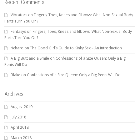
Recent Comments
Vibrators
on
Fingers, Toes, Knees and Elbows: What Non-Sexual Body
Parts Turn You On?
Fantasys
on
Fingers, Toes, Knees and Elbows: What Non-Sexual Body
Parts Turn You On?
richard
on
The Good Girl’s Guide to Kinky Sex – An Introduction
A Big Butt and a Smile
on
Confessions of a Size Queen: Only a Big
Penis Will Do
Blake
on
Confessions of a Size Queen: Only a Big Penis Will Do
Archives
August 2019
July 2018
April 2018
March 2018