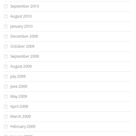
September 2010
August 2010
January 2010
December 2009
October 2009
September 2009
August 2009
July 2009
June 2009
May 2009
April 2009
March 2009
February 2009