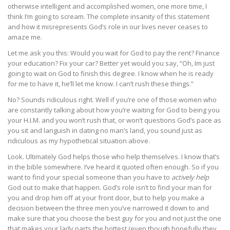
otherwise intelligent and accomplished women, one more time, I
think I’m going to scream. The complete insanity of this statement
and how it misrepresents God’s role in our lives never ceases to
amaze me.
Let me ask you this: Would you wait for God to pay the rent? Finance
your education? Fix your car? Better yet would you say, “Oh, Im just
going to wait on God to finish this degree. I know when he is ready
for me to have it, he’ll let me know. I can’t rush these things.”
No? Sounds ridiculous right. Well if you’re one of those women who
are constantly talking about how you’re waiting for God to being you
your H.I.M. and you won’t rush that, or won’t questions God’s pace as
you sit and languish in dating no man’s land, you sound just as
ridiculous as my hypothetical situation above.
Look. Ultimately God helps those who help themselves. I know that’s
in the bible somewhere. I’ve heard it quoted often enough. So if you
want to find your special someone than you have to
actively help
God out to make that happen. God’s role isn’t to find your man for
you and drop him off at your front door, but to help you make a
decision between the three men you’ve narrowed it down to and
make sure that you choose the best guy for you and not just the one
that makes your lady parts the hottest (even though hopefully they