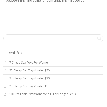
between Tiny and some random chick Tiny (allegedly)...
Recent Posts
7 Cheap Sex Toys For Women
25 Cheap Sex Toys Under $50
25 Cheap Sex Toys Under $30
25 Cheap Sex Toys Under $15
10 Best Penis Extensions for a Fuller Longer Penis