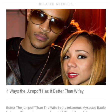
RELATED ARTICLES
4 Ways the Jumpoff Has It Better Than Wifey
Better The Jumpoff Than The Wife In the infamous Myspace Battle