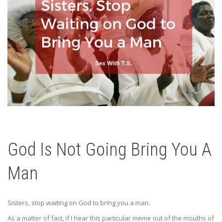
God Is Not Going Bring You A
Man
Sisters, stop waiting on God to bring you a man.
As a matter of fact, if I hear this particular meme out of the mouths of