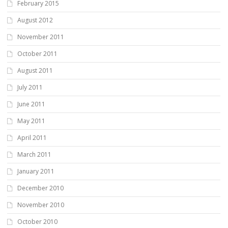
February 2015
August 2012
November 2011
October 2011
August 2011
July 2011
June 2011
May 2011
April 2011
March 2011
January 2011
December 2010
November 2010
October 2010