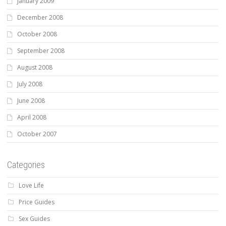
January 2009
December 2008
October 2008
September 2008
August 2008
July 2008
June 2008
April 2008
October 2007
Categories
Love Life
Price Guides
Sex Guides