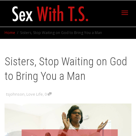
Toggl
Home
Sisters, Stop Waiting on God to Bring You a Man
navig
Sisters, Stop Waiting on God
to Bring You a Man
tsjohnson
,
Love Life
,
0