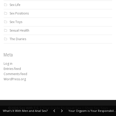
Sex Life
Sex Positions
Sex Toys
Sexual Health
The Diaries
Meta
Log in
Entries feed
Comments feed
WordPress.org
©2026 Sex With T.S. |
Your Guide To Great Sex |
Shop Sex Toys
What's It With Men and Anal Sex?
Your Orgasm is Your Responsibility