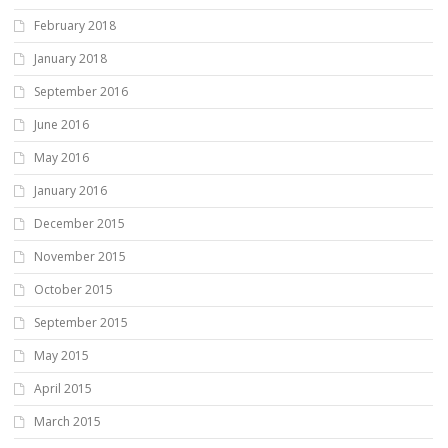
February 2018
January 2018
September 2016
June 2016
May 2016
January 2016
December 2015
November 2015
October 2015
September 2015
May 2015
April 2015
March 2015