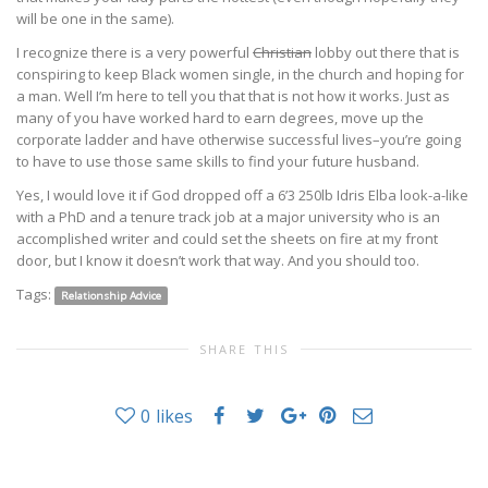
will be one in the same).
I recognize there is a very powerful
Christian
lobby out there that is
conspiring to keep Black women single, in the church and hoping for
a man. Well I’m here to tell you that that is not how it works. Just as
many of you have worked hard to earn degrees, move up the
corporate ladder and have otherwise successful lives–you’re going
to have to use those same skills to find your future husband.
Yes, I would love it if God dropped off a 6’3 250lb Idris Elba look-a-like
with a PhD and a tenure track job at a major university who is an
accomplished writer and could set the sheets on fire at my front
door, but I know it doesn’t work that way. And you should too.
Tags:
Relationship Advice
SHARE THIS
0
likes