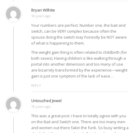
Bryan Wilhite
18 years ago
Your numbers are perfect. Number one, the bait and
switch, can be VERY complex because often the
spouse doing the switch may honestly be NOT aware
of what is happening to them.
The weight gain thing is often related to childbirth (for
both sexes). Having children is like walking through a
portal into another dimension and too many of use
are bizarrely transformed by the experience—weight
gain is just one symptom of the lack of ease…
REPLY
Untouched Jewel
18 years ago
This was a great post. I have to totally agree with you
on the Bait and Switch one. There are too many men
and women out there fakin the funk. So busy writing a