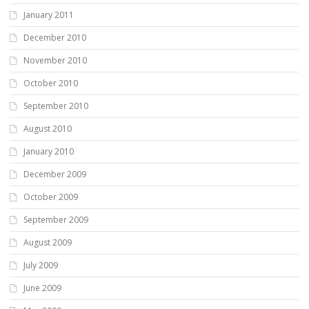
January 2011
December 2010
November 2010
October 2010
September 2010
August 2010
January 2010
December 2009
October 2009
September 2009
August 2009
July 2009
June 2009