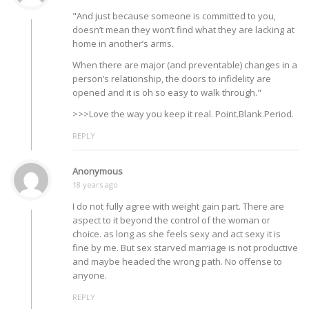
"And just because someone is committed to you,
doesn’t mean they won’t find what they are lacking at
home in another’s arms.
When there are major (and preventable) changes in a
person’s relationship, the doors to infidelity are
opened and it is oh so easy to walk through."
>>>Love the way you keep it real. Point.Blank.Period.
REPLY
Anonymous
18 years ago
I do not fully agree with weight gain part. There are
aspect to it beyond the control of the woman or
choice. as long as she feels sexy and act sexy it is
fine by me. But sex starved marriage is not productive
and maybe headed the wrong path. No offense to
anyone.
REPLY