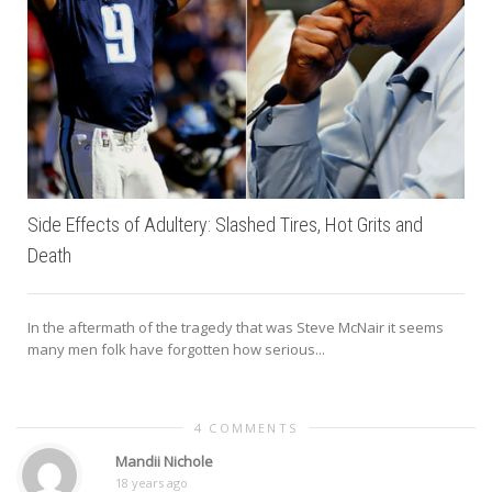
Side Effects of Adultery: Slashed Tires, Hot Grits and
Death
In the aftermath of the tragedy that was Steve McNair it seems
many men folk have forgotten how serious...
4 COMMENTS
Mandii Nichole
18 years ago