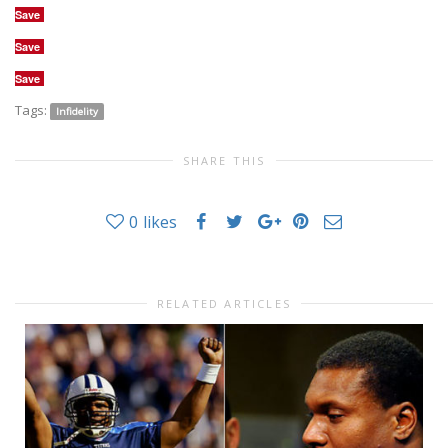
Save
Save
Save
Tags:
Infidelity
SHARE THIS
0
likes
RELATED ARTICLES