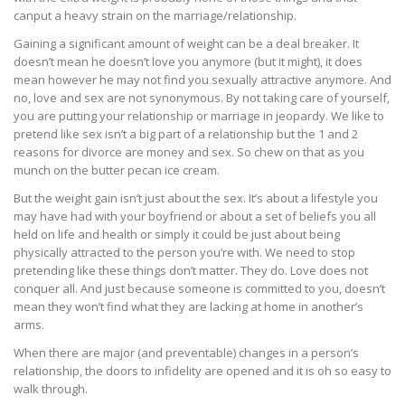
canput a heavy strain on the marriage/relationship.
Gaining a significant amount of weight can be a deal breaker. It
doesn’t mean he doesn’t love you anymore (but it might), it does
mean however he may not find you sexually attractive anymore. And
no, love and sex are not synonymous. By not taking care of yourself,
you are putting your relationship or marriage in jeopardy. We like to
pretend like sex isn’t a big part of a relationship but the 1 and 2
reasons for divorce are money and sex. So chew on that as you
munch on the butter pecan ice cream.
But the weight gain isn’t just about the sex. It’s about a lifestyle you
may have had with your boyfriend or about a set of beliefs you all
held on life and health or simply it could be just about being
physically attracted to the person you’re with. We need to stop
pretending like these things don’t matter. They do. Love does not
conquer all. And just because someone is committed to you, doesn’t
mean they won’t find what they are lacking at home in another’s
arms.
When there are major (and preventable) changes in a person’s
relationship, the doors to infidelity are opened and it is oh so easy to
walk through.