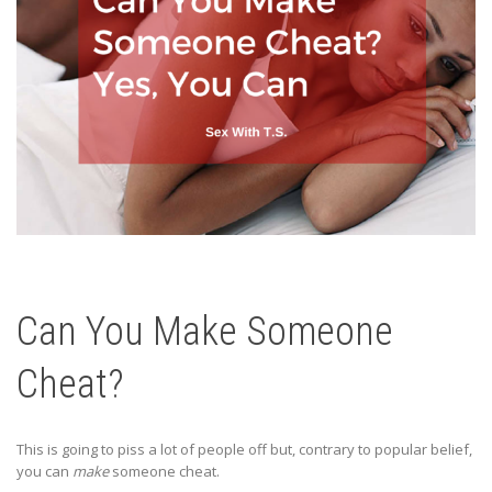
Can You Make Someone
Cheat?
This is going to piss a lot of people off but, contrary to popular belief,
you can
make
someone cheat.