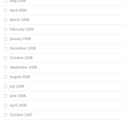
May 2009
April 2009
March 2009
February 2009
January 2009
December 2008
October 2008
September 2008
August 2008
July 2008
June 2008
April 2008
October 2007