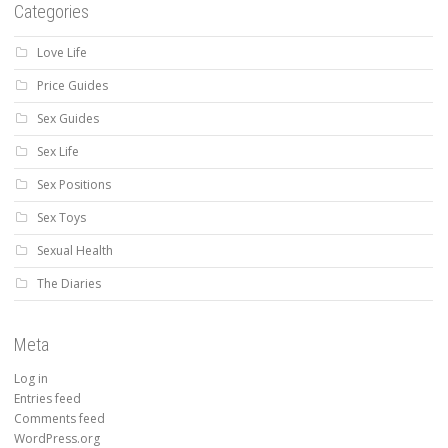
Categories
Love Life
Price Guides
Sex Guides
Sex Life
Sex Positions
Sex Toys
Sexual Health
The Diaries
Meta
Log in
Entries feed
Comments feed
WordPress.org