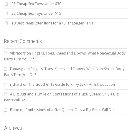
25 Cheap Sex Toys Under $30
25 Cheap Sex Toys Under $15
10 Best Penis Extensions for a Fuller Longer Penis
Recent Comments
Vibrators
on
Fingers, Toes, Knees and Elbows: What Non-Sexual Body
Parts Turn You On?
Fantasys
on
Fingers, Toes, Knees and Elbows: What Non-Sexual Body
Parts Turn You On?
richard
on
The Good Girl’s Guide to Kinky Sex – An Introduction
A Big Butt and a Smile
on
Confessions of a Size Queen: Only a Big
Penis Will Do
Blake
on
Confessions of a Size Queen: Only a Big Penis Will Do
Archives