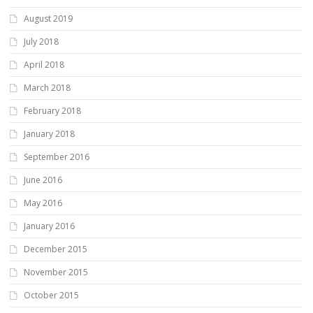
August 2019
July 2018
April 2018
March 2018
February 2018
January 2018
September 2016
June 2016
May 2016
January 2016
December 2015
November 2015
October 2015