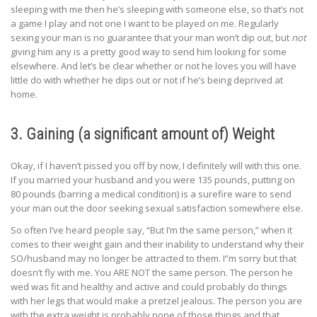
sleeping with me then he’s sleeping with someone else, so that’s not
a game I play and not one I want to be played on me. Regularly
sexing your man is no guarantee that your man won’t dip out, but
not
giving him any is a pretty good way to send him looking for some
elsewhere. And let’s be clear whether or not he loves you will have
little do with whether he dips out or not if he’s being deprived at
home.
3. Gaining (a significant amount of) Weight
Okay, if I haven’t pissed you off by now, I definitely will with this one.
If you married your husband and you were 135 pounds, putting on
80 pounds (barring a medical condition) is a surefire ware to send
your man out the door seeking sexual satisfaction somewhere else.
So often I’ve heard people say, “But I’m the same person,” when it
comes to their weight gain and their inability to understand why their
SO/husband may no longer be attracted to them. I”m sorry but that
doesn’t fly with me. You ARE NOT the same person. The person he
wed was fit and healthy and active and could probably do things
with her legs that would make a pretzel jealous. The person you are
with the extra weight is probably none of those things and that