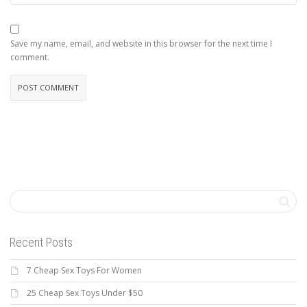
Save my name, email, and website in this browser for the next time I
comment.
Recent Posts
7 Cheap Sex Toys For Women
25 Cheap Sex Toys Under $50