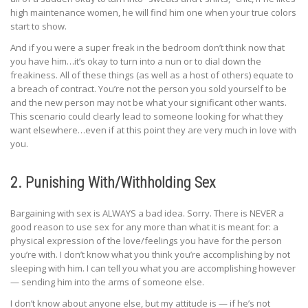
high maintenance women, he will find him one when your true colors
start to show.
And if you were a super freak in the bedroom don’t think now that
you have him…it’s okay to turn into a nun or to dial down the
freakiness. All of these things (as well as a host of others) equate to
a breach of contract. You’re not the person you sold yourself to be
and the new person may not be what your significant other wants.
This scenario could clearly lead to someone looking for what they
want elsewhere…even if at this point they are very much in love with
you.
2. Punishing With/Withholding Sex
Bargaining with sex is ALWAYS a bad idea. Sorry. There is NEVER a
good reason to use sex for any more than what it is meant for: a
physical expression of the love/feelings you have for the person
you’re with. I don’t know what you think you’re accomplishing by not
sleeping with him. I can tell you what you are accomplishing however
— sending him into the arms of someone else.
I don’t know about anyone else, but my attitude is — if he’s not