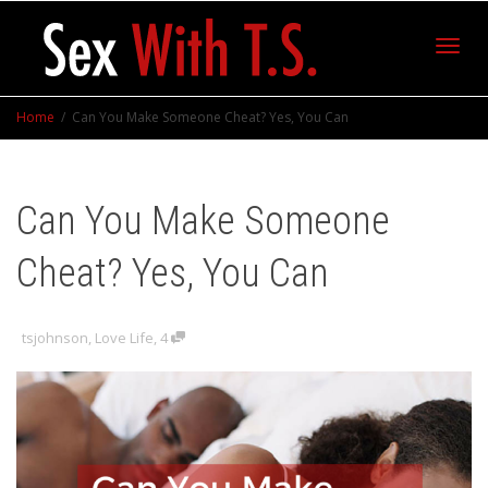
Toggl
Home
Can You Make Someone Cheat? Yes, You Can
navig
Can You Make Someone
Cheat? Yes, You Can
tsjohnson
,
Love Life
,
4