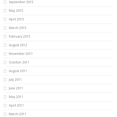
September 2015
May 2015
April 2015
March 2015
February 2015
August 2012
November 2011
October 2011
August 2011
July 2011
June 2011
May 2011
April 2011
March 2011