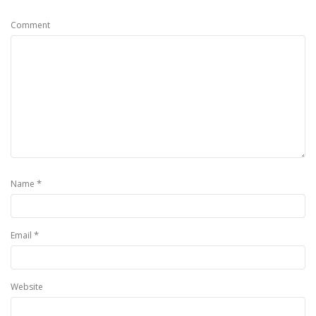
Comment
*
Name
*
Email
Website