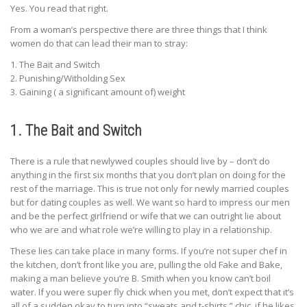
Yes. You read that right.
From a woman’s perspective there are three things that I think
women do that can lead their man to stray:
1. The Bait and Switch
2. Punishing/Witholding Sex
3. Gaining ( a significant amount of) weight
1. The Bait and Switch
There is a rule that newlywed couples should live by – don’t do
anything in the first six months that you don’t plan on doing for the
rest of the marriage. This is true not only for newly married couples
but for dating couples as well. We want so hard to impress our men
and be the perfect girlfriend or wife that we can outright lie about
who we are and what role we’re willing to play in a relationship.
These lies can take place in many forms. If you’re not super chef in
the kitchen, don’t front like you are, pulling the old Fake and Bake,
making a man believe you’re B. Smith when you know can’t boil
water. If you were super fly chick when you met, don’t expect that it’s
all of a sudden okay to turn into “sweats and t-shirts,” chic, if he likes