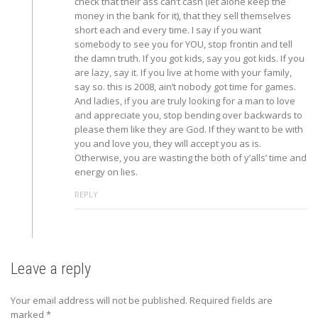
check that their ass can’t cash (let alone keep the
money in the bank for it), that they sell themselves
short each and every time. I say if you want
somebody to see you for YOU, stop frontin and tell
the damn truth. If you got kids, say you got kids. If you
are lazy, say it. If you live at home with your family,
say so. this is 2008, ain’t nobody got time for games.
And ladies, if you are truly looking for a man to love
and appreciate you, stop bending over backwards to
please them like they are God. If they want to be with
you and love you, they will accept you as is.
Otherwise, you are wasting the both of y’alls’ time and
energy on lies.
REPLY
Leave a reply
Your email address will not be published.
Required fields are
marked
*