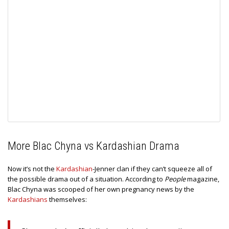
More Blac Chyna vs Kardashian Drama
Now it’s not the
Kardashian
-Jenner clan if they can’t squeeze all of
the possible drama out of a situation. According to
People
magazine,
Blac Chyna was scooped of her own pregnancy news by the
Kardashians
themselves: