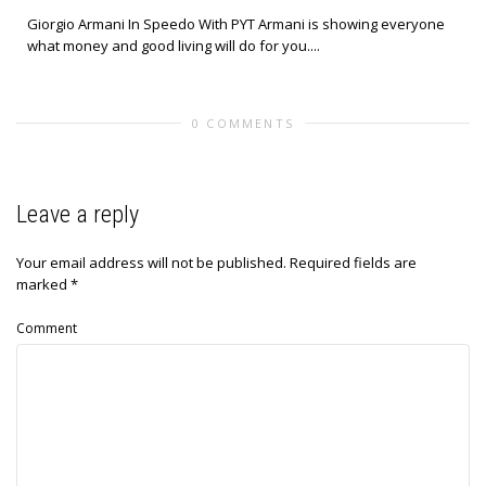
Giorgio Armani In Speedo With PYT Armani is showing everyone
what money and good living will do for you....
0 COMMENTS
Leave a reply
Your email address will not be published.
Required fields are
marked
*
Comment