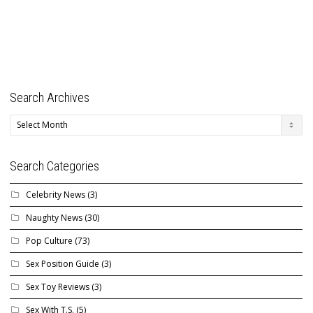
Search Archives
Search
Archives
Search Categories
Celebrity News
(3)
Naughty News
(30)
Pop Culture
(73)
Sex Position Guide
(3)
Sex Toy Reviews
(3)
Sex With T.S.
(5)