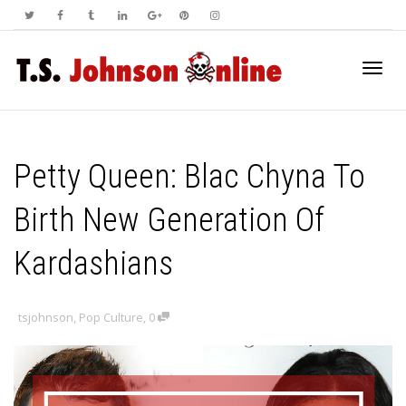
Toggl
Petty Queen: Blac Chyna To
navig
Birth New Generation Of
Kardashians
tsjohnson
,
Pop Culture
,
0