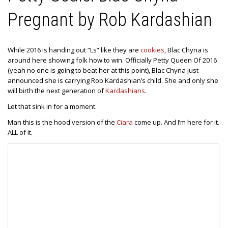
Pregnant by Rob Kardashian
While 2016 is handing out “Ls” like they are
cookies
, Blac Chyna is
around here showing folk how to win. Officially Petty Queen Of 2016
(yeah no one is going to beat her at this point), Blac Chyna just
announced she is carrying Rob Kardashian’s child. She and only she
will birth the next generation of
Kardashians
.
Let that sink in for a moment.
Man this is the hood version of the
Ciara
come up. And I’m here for it.
ALL of it.