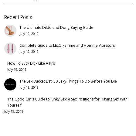
Recent Posts
The Ultimate Dildo and Dong Buying Guide
July 19, 2019
Complete Guide to LELO Femme and Homme Vibrators
July 19, 2019
How To Suck Dick Like A Pro
July 19, 2019
The Sex Bucket List: 30 Sexy Things To Do Before You Die
July 19, 2019
The Good Girl’s Guide to Kinky Sex: 4 Sex Positions for Having Sex With
Yourself
July 19, 2019