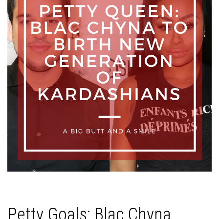
Petty Goals: Blac Chyna