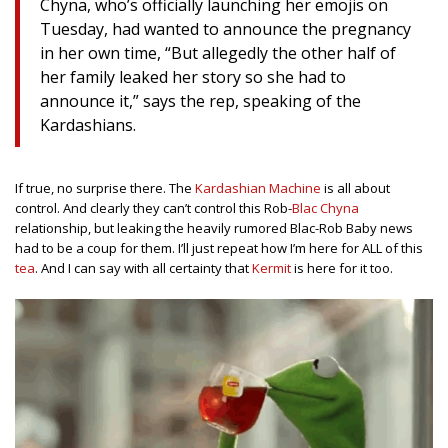
Chyna, who’s officially launching her emojis on
Tuesday, had wanted to announce the pregnancy
in her own time, “But allegedly the other half of
her family leaked her story so she had to
announce it,” says the rep, speaking of the
Kardashians.
If true, no surprise there. The
Kardashian Machine
is all about
control. And clearly they can’t control this Rob-
Blac Chyna
relationship, but leaking the heavily rumored Blac-Rob Baby news
had to be a coup for them. I’ll just repeat how I’m here for ALL of this
tea
. And I can say with all certainty that
Kermit
is here for it too.