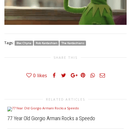
Tags:
Blac Chyna
Rob Kardashian
The Kardashians
SHARE THIS
0
likes
RELATED ARTICLES
77 Year Old Giorgio Armani Rocks a Speedo