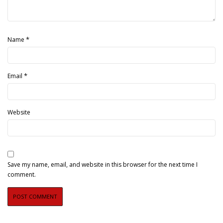
*
Name
*
Email
Website
Save my name, email, and website in this browser for the next time I
comment.