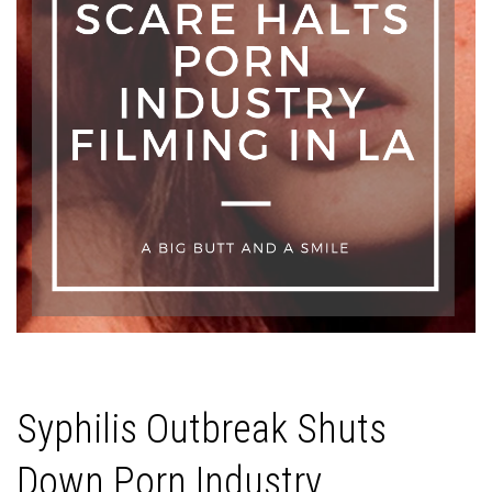
Syphilis Outbreak Shuts
Down Porn Industry