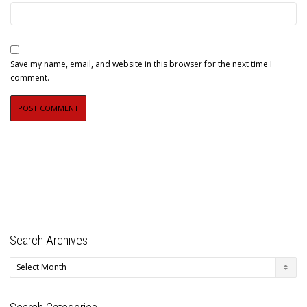
Save my name, email, and website in this browser for the next time I
comment.
Search Archives
Search
Archives