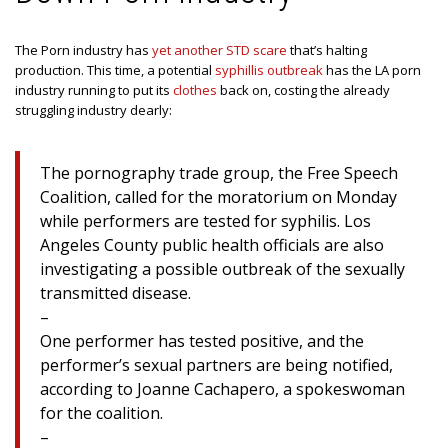
The Porn industry has
yet another STD scare
that’s halting
production. This time, a potential
syphillis outbreak
has the LA porn
industry running to put its
clothes
back on, costing the already
struggling industry dearly:
The pornography trade group, the Free Speech
Coalition, called for the moratorium on Monday
while performers are tested for syphilis. Los
Angeles County public health officials are also
investigating a possible outbreak of the sexually
transmitted disease.
–
One performer has tested positive, and the
performer’s sexual partners are being notified,
according to Joanne Cachapero, a spokeswoman
for the coalition.
–