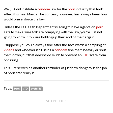
Well, LA did institute a
condom
law for the
porn
industry that took
effect this past March. The concern, however, has always been how
would one enforce the law.
Unless the LA Health Department is going to have agents on
porn
sets to make sure folk are complying with the law, you’re just not
going to know if folk are holding up their end of the bargain.
I suppose you could always fine after the fact, watch a sampling of
videos
and whoever isn’t using a
condom
fine them heavily or shut
them down, but that doesn’t do much to prevent an
STD
scare from
occurring.
This just serves as another reminder of just how dangerous the job
of porn star really is.
Tags:
Porn
STD
Syphillis
SHARE THIS