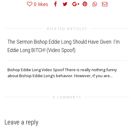
0
likes
RELATED ARTICLES
The Sermon Bishop Eddie Long Should Have Given: I’m
Eddie Long BITCH! (Video Spoof)
Bishop Eddie Long Video Spoof There is really nothing funny
about Bishop Eddie Long’s behavior. However, if you are...
0 COMMENTS
Leave a reply