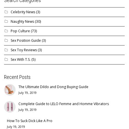
Search Categories
Celebrity News
(3)
Naughty News
(30)
Pop Culture
(73)
Sex Position Guide
(3)
Sex Toy Reviews
(3)
Sex With T.S.
(5)
Recent Posts
The Ultimate Dildo and Dong Buying Guide
July 19, 2019
Complete Guide to LELO Femme and Homme Vibrators
July 19, 2019
How To Suck Dick Like A Pro
July 19, 2019