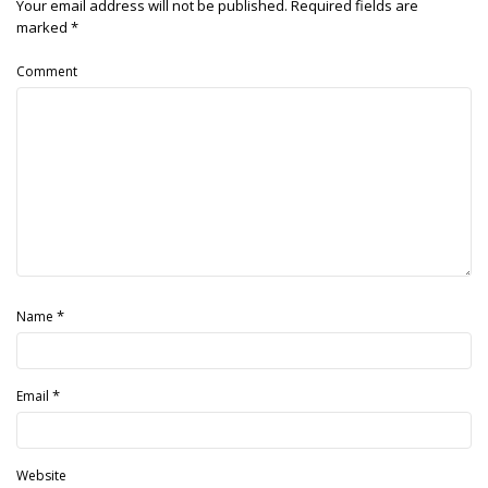
Your email address will not be published.
Required fields are
marked
*
Comment
*
Name
*
Email
Website