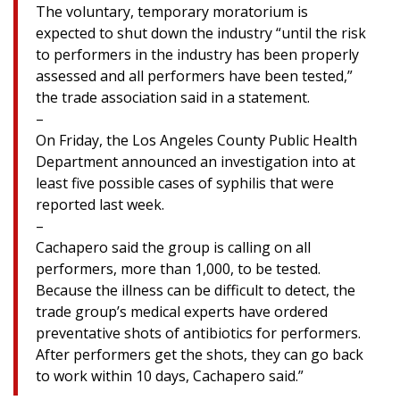
The voluntary, temporary moratorium is
expected to shut down the industry “until the risk
to performers in the industry has been properly
assessed and all performers have been tested,”
the trade association said in a statement.
–
On Friday, the Los Angeles County Public Health
Department announced an investigation into at
least five possible cases of syphilis that were
reported last week.
–
Cachapero said the group is calling on all
performers, more than 1,000, to be tested.
Because the illness can be difficult to detect, the
trade group’s medical experts have ordered
preventative shots of antibiotics for performers.
After performers get the shots, they can go back
to work within 10 days, Cachapero said.”