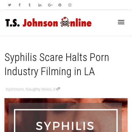
Toggl
Syphilis Scare Halts Porn
navig
Industry Filming in LA
tsjohnson
,
Naughty News
,
0