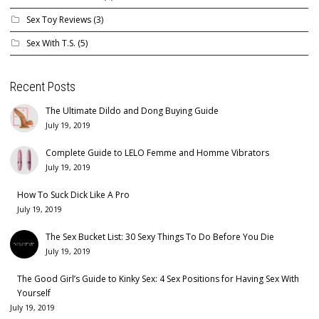
Sex Toy Reviews
(3)
Sex With T.S.
(5)
Recent Posts
The Ultimate Dildo and Dong Buying Guide
July 19, 2019
Complete Guide to LELO Femme and Homme Vibrators
July 19, 2019
How To Suck Dick Like A Pro
July 19, 2019
The Sex Bucket List: 30 Sexy Things To Do Before You Die
July 19, 2019
The Good Girl’s Guide to Kinky Sex: 4 Sex Positions for Having Sex With
Yourself
July 19, 2019