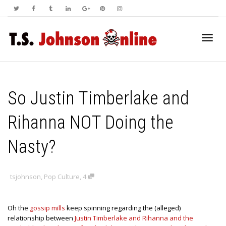
Toggl
So Justin Timberlake and
navig
Rihanna NOT Doing the
Nasty?
tsjohnson
,
Pop Culture
,
4
Oh the
gossip mills
keep spinning regarding the (alleged)
relationship between
Justin Timberlake and Rihanna and the