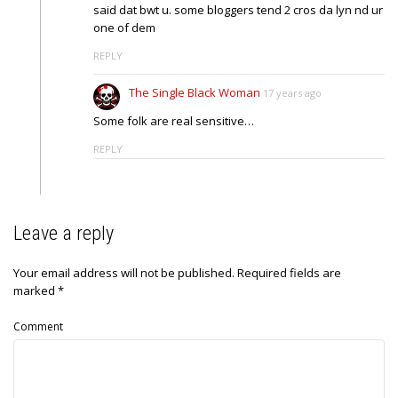
said dat bwt u. some bloggers tend 2 cros da lyn nd ur
one of dem
REPLY
The Single Black Woman
17 years ago
Some folk are real sensitive…
REPLY
Leave a reply
Your email address will not be published.
Required fields are
marked
*
Comment