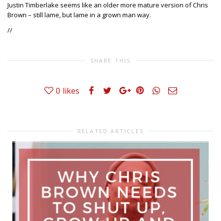
Justin Timberlake seems like an older more mature version of Chris
Brown – still lame, but lame in a grown man way.
//
SHARE THIS
0
likes
RELATED ARTICLES