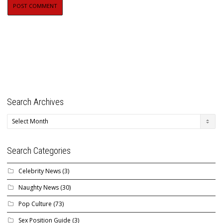
Search Archives
Search
Archives
Search Categories
Celebrity News
(3)
Naughty News
(30)
Pop Culture
(73)
Sex Position Guide
(3)