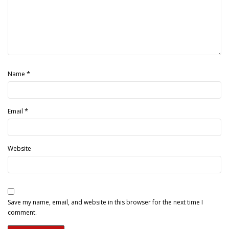
*
Name
*
Email
Website
Save my name, email, and website in this browser for the next time I
comment.