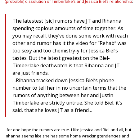
(probable) dissolution of Timberlake’s and Jessica Biel’s relationship
:
The latestest [sic] rumors have JT and Rihanna
spending copious amounts of time together. As
you may recall, they’ve done some work with each
other and rumor has it the video for “Rehab” was
too sexy and too chemistry-y for Jessica Biel’s
tastes. But the latest greatest on the Biel-
Timberlake deathwatch is that Rihanna and JT
are just friends.
…Rihanna tracked down Jessica Biel’s phone
number to tell her in no uncertain terms that the
rumors of anything between her and Justin
Timberlake are strictly untrue. She told Biel, it’s
said, that she loves JT as a friend…
I for one hope the rumors are true. I like Jessica and Biel and all, but
Rihanna seems like she has some home wrecking tendencies and