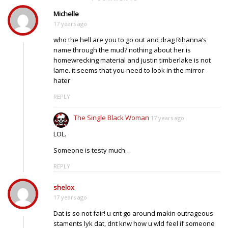
Michelle
17 years ago
who the hell are you to go out and drag Rihanna’s
name through the mud? nothing about her is
homewrecking material and justin timberlake is not
lame. it seems that you need to look in the mirror
hater
REPLY
The Single Black Woman
17 years ago
LOL.
Someone is testy much…
REPLY
shelox
17 years ago
Dat is so not fair! u cnt go around makin outrageous
staments lyk dat, dnt knw how u wld feel if someone