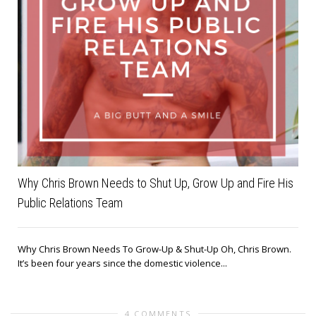
Why Chris Brown Needs to Shut Up, Grow Up and Fire His
Public Relations Team
Why Chris Brown Needs To Grow-Up & Shut-Up Oh, Chris Brown.
It’s been four years since the domestic violence...
4 COMMENTS