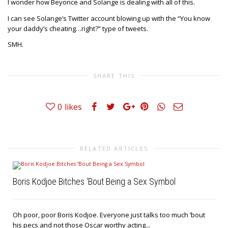
I wonder how Beyonce and Solange is dealing with all of this.
I can see Solange’s Twitter account blowing up with the “You know
your daddy’s cheating…right?” type of tweets.
SMH.
SHARE THIS
0
likes
RELATED ARTICLES
Boris Kodjoe Bitches ‘Bout Being a Sex Symbol
Oh poor, poor Boris Kodjoe. Everyone just talks too much ’bout
his pecs and not those Oscar worthy acting...