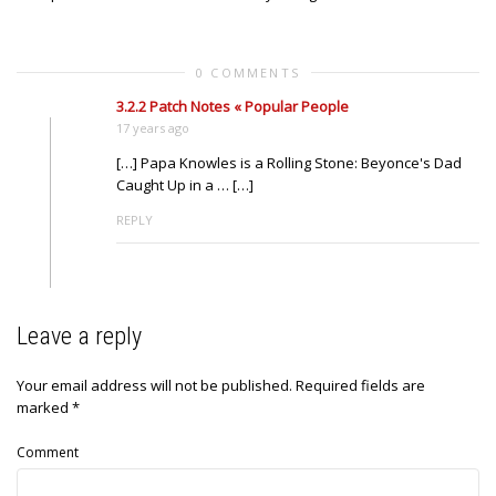
0 COMMENTS
3.2.2 Patch Notes « Popular People
17 years ago
[…] Papa Knowles is a Rolling Stone: Beyonce's Dad
Caught Up in a … […]
REPLY
Leave a reply
Your email address will not be published.
Required fields are
marked
*
Comment