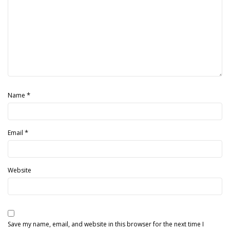
*
Name
*
Email
Website
Save my name, email, and website in this browser for the next time I