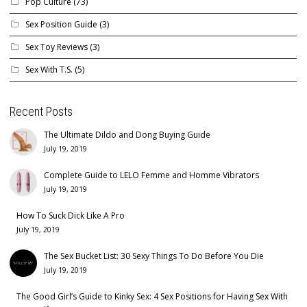
Pop Culture
(73)
Sex Position Guide
(3)
Sex Toy Reviews
(3)
Sex With T.S.
(5)
Recent Posts
The Ultimate Dildo and Dong Buying Guide
July 19, 2019
Complete Guide to LELO Femme and Homme Vibrators
July 19, 2019
How To Suck Dick Like A Pro
July 19, 2019
The Sex Bucket List: 30 Sexy Things To Do Before You Die
July 19, 2019
The Good Girl’s Guide to Kinky Sex: 4 Sex Positions for Having Sex With