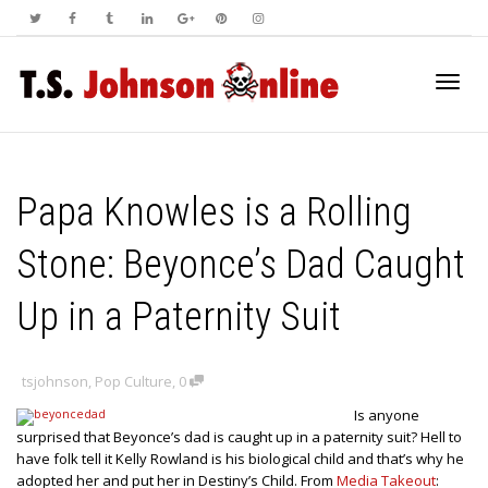
Toggl
Papa Knowles is a Rolling
navig
Stone: Beyonce’s Dad Caught
Up in a Paternity Suit
tsjohnson
,
Pop Culture
,
0
Is anyone
surprised that Beyonce’s dad is caught up in a paternity suit? Hell to
have folk tell it Kelly Rowland is his biological child and that’s why he
adopted her and put her in Destiny’s Child. From
Media Takeout
: