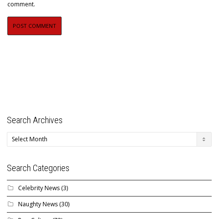
comment.
Search Archives
Search
Archives
Search Categories
Celebrity News
(3)
Naughty News
(30)