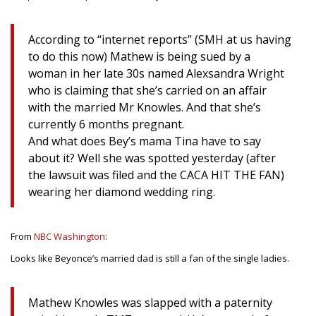
According to “internet reports” (SMH at us having
to do this now) Mathew is being sued by a
woman in her late 30s named Alexsandra Wright
who is claiming that she’s carried on an affair
with the married Mr Knowles. And that she’s
currently 6 months pregnant.
And what does Bey’s mama Tina have to say
about it? Well she was spotted yesterday (after
the lawsuit was filed and the CACA HIT THE FAN)
wearing her diamond wedding ring.
From
NBC Washington
:
Looks like Beyonce’s married dad is still a fan of the single ladies.
Mathew Knowles was slapped with a paternity