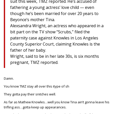
suit this week, TMZ reported. He’s accused of
fathering a young actress’ love child — even
though he’s been married for over 20 years to
Beyonce’s mother Tina.
Alexsandra Wright, an actress who appeared in a
bit part on the TV show “Scrubs,” filed the
paternity case against Knowles in Los Angeles
County Superior Court, claiming Knowles is the
father of her baby.
Wright, said to be in her late 30s, is six months
pregnant, TMZ reported.
Damn.
You know TMZ stay all over this itype of sh
They gotta pay their snitches well.
As far as Mathew Knowles…well you know Tina ain’t gonna leave his
trifling ass…gotta keep up appearances.