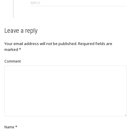
REPLY
Leave a reply
Your email address will not be published.
Required fields are
marked
*
Comment
*
Name