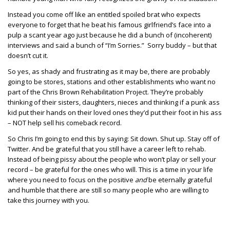
Instead you come off like an entitled spoiled brat who expects
everyone to forget that he beat his famous girlfriend’s face into a
pulp a scant year ago just because he did a bunch of (incoherent)
interviews and said a bunch of “I’m Sorries.” Sorry buddy – but that
doesn’t cut it.
So yes, as shady and frustrating as it may be, there are probably
going to be stores, stations and other establishments who want no
part of the Chris Brown Rehabilitation Project. They’re probably
thinking of their sisters, daughters, nieces and thinking if a punk ass
kid put their hands on their loved ones they’d put their foot in his ass
– NOT help sell his comeback record.
So Chris I’m going to end this by saying: Sit down. Shut up. Stay off of
Twitter. And be grateful that you still have a career left to rehab.
Instead of being pissy about the people who won’t play or sell your
record – be grateful for the ones who will. This is a time in your life
where you need to focus on the positive
and
be eternally grateful
and humble that there are still so many people who are willing to
take this journey with you.