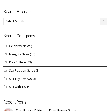
Search Archives
Search
Archives
Search Categories
Celebrity News
(3)
Naughty News
(30)
Pop Culture
(73)
Sex Position Guide
(3)
Sex Toy Reviews
(3)
Sex With T.S.
(5)
Recent Posts
The Ultimate Dildo and Dong Buying Guide