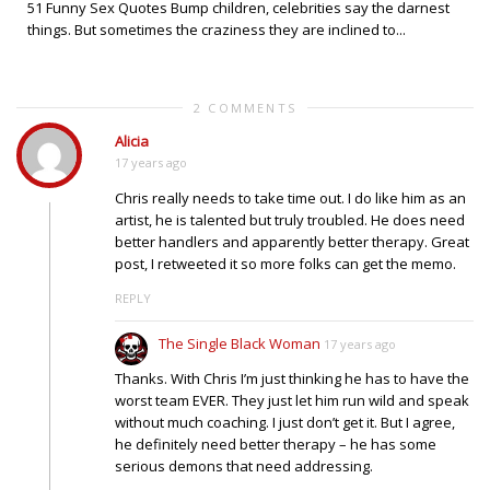
51 Funny Sex Quotes Bump children, celebrities say the darnest
things. But sometimes the craziness they are inclined to...
2 COMMENTS
Alicia
17 years ago
Chris really needs to take time out. I do like him as an
artist, he is talented but truly troubled. He does need
better handlers and apparently better therapy. Great
post, I retweeted it so more folks can get the memo.
REPLY
The Single Black Woman
17 years ago
Thanks. With Chris I’m just thinking he has to have the
worst team EVER. They just let him run wild and speak
without much coaching. I just don’t get it. But I agree,
he definitely need better therapy – he has some
serious demons that need addressing.