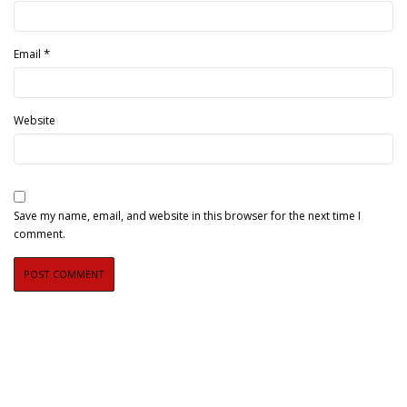
*
Email
Website
Save my name, email, and website in this browser for the next time I
comment.