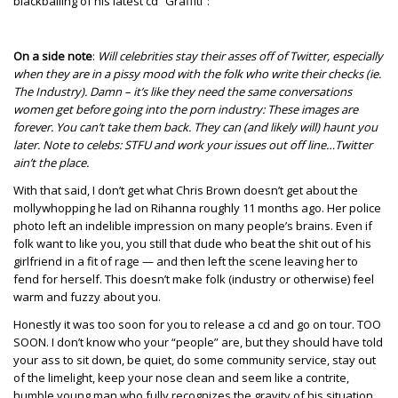
blackballing of his latest cd “Graffiti”:
On a side note
:
Will celebrities stay their asses off of Twitter, especially
when they are in a pissy mood with the folk who write their checks (ie.
The Industry). Damn – it’s like they need the same conversations
women get before going into the porn industry: These images are
forever. You can’t take them back. They can (and likely will) haunt you
later. Note to celebs: STFU and work your issues out off line…Twitter
ain’t the place.
With that said, I don’t get what Chris Brown doesn’t get about the
mollywhopping he lad on Rihanna roughly 11 months ago. Her police
photo left an indelible impression on many people’s brains. Even if
folk want to like you, you still that dude who beat the shit out of his
girlfriend in a fit of rage — and then left the scene leaving her to
fend for herself. This doesn’t make folk (industry or otherwise) feel
warm and fuzzy about you.
Honestly it was too soon for you to release a cd and go on tour. TOO
SOON. I don’t know who your “people” are, but they should have told
your ass to sit down, be quiet, do some community service, stay out
of the limelight, keep your nose clean and seem like a contrite,
humble young man who fully recognizes the gravity of his situation.