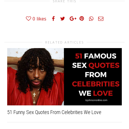
SHARE THIS
0
likes
RELATED ARTICLES
51 Funny Sex Quotes From Celebrities We Love