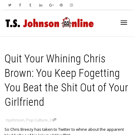
Toggl
Quit Your Whining Chris
navig
Brown: You Keep Fogetting
You Beat the Shit Out of Your
Girlfriend
tsjohnson
,
Pop Culture
,
2
So Chris Breezy has taken to Twitter to whine about the apparent