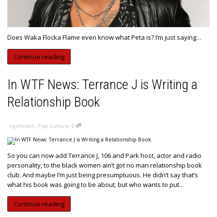
Does Waka Flocka Flame even know what Peta is? I’m just saying…
Continue reading
In WTF News: Terrance J is Writing a
Relationship Book
,
,
tsjohnson
Pop Culture
0
So you can now add Terrance J, 106 and Park host, actor and radio
personality, to the black women ain’t got no man relationship book
club: And maybe I’m just being presumptuous. He didn’t say that’s
what his book was going to be about, but who wants to put...
Continue reading