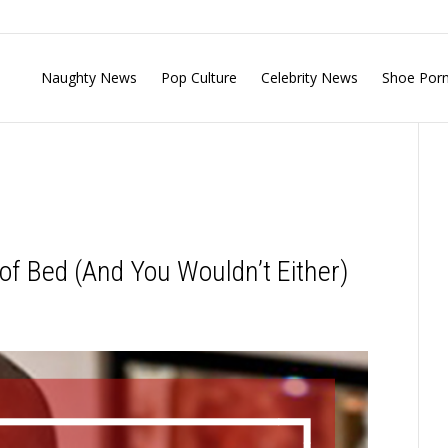
Naughty News
Pop Culture
Celebrity News
Shoe Por
of Bed (And You Wouldn’t Either)