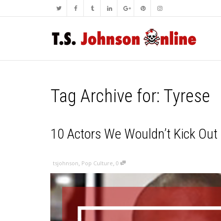
Tag Archive for: Tyrese
10 Actors We Wouldn’t Kick Out 
,
,
tsjohnson
Pop Culture
0